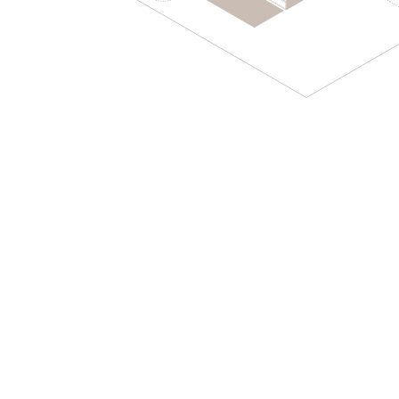
PROJECTS
ENGLISH