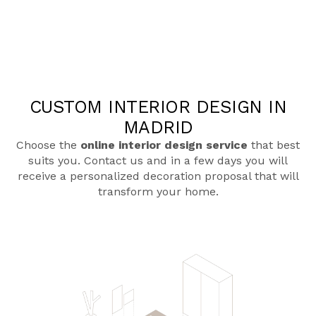
CUSTOM INTERIOR DESIGN IN
MADRID
Choose the
online interior design service
that best
suits you. Contact us and in a few days you will
receive a personalized decoration proposal that will
transform your home.