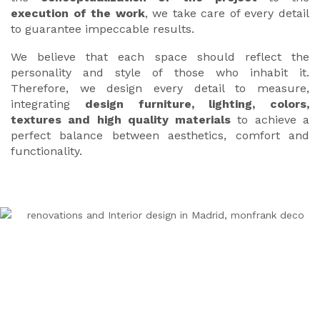
execution of the work
, we take care of every detail
to guarantee impeccable results.
We believe that each space should reflect the
personality and style of those who inhabit it.
Therefore, we design every detail to measure,
integrating
design furniture, lighting, colors,
textures and high quality materials
to achieve a
perfect balance between aesthetics, comfort and
functionality.