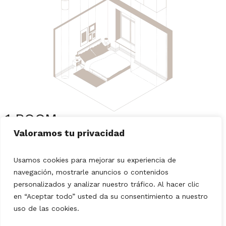
1 ROOM
Choose your style, tell us what elements you want to
Valoramos tu privacidad
keep in the room and we will design a harmonious
proposal that fits your space and needs.
Usamos cookies para mejorar su experiencia de
navegación, mostrarle anuncios o contenidos
THE SERVICE INCLUDES:
personalizados y analizar nuestro tráfico. Al hacer clic
Direct contact with our consultants via email,
en “Aceptar todo” usted da su consentimiento a nuestro
FaceTime or Zoom.
uso de las cookies.
2 proposals of ideas with their respective lists of