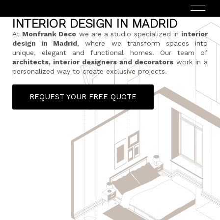
INTERIOR DESIGN IN MADRID
At
Monfrank Deco
we are a studio specialized in
interior
design in Madrid
, where we transform spaces into
unique, elegant and functional homes. Our team of
architects, interior designers and decorators
work in a
personalized way to create exclusive projects.
REQUEST YOUR FREE QUOTE
ESPAÑOL
(
SPANISH
)
HOME
ABOUT US
SERVICES
HOW DOES IT WORK?