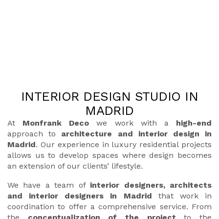
INTERIOR DESIGN STUDIO IN
MADRID
At
Monfrank Deco
we work with a
high-end
approach to
architecture and interior design in
Madrid
. Our experience in luxury residential projects
allows us to develop spaces where design becomes
an extension of our clients’ lifestyle.
We have a team of
interior designers, architects
and interior designers in Madrid
that work in
coordination to offer a comprehensive service. From
the
conceptualization of the project
to the