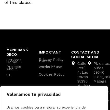
of this clause.
MONFRANK
IMPORTANT
CONTACT AND
DECO
SOCIAL MEDIA
Privacy Policy
Services
How it
Home
Calle
Pl. de los
Projects
works?
Terms of use
Perú
Niños,
About
4, Las
29640
Cookies Policy
us
Rozas
Fuengirol
28290
Málaga
Madrid
C. las
Av. de
Malvas, 1
Valoramos tu privacidad
los
29660
Ángeles
Marbella
8,
Málaga
Usamos cookies para mejorar su experiencia de
Pozuelo