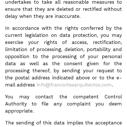
undertakes to take all reasonable measures to
ensure that they are deleted or rectified without
delay when they are inaccurate.
In accordance with the rights conferred by the
current legislation on data protection, you may
exercise your rights of access, rectification,
limitation of processing, deletion, portability and
opposition to the processing of your personal
data as well as the consent given for the
processing thereof, by sending your request to
the postal address indicated above or to the e-
mail address
info@francortesarquitectos.com
.
You may contact the competent Control
Authority to file any complaint you deem
appropriate.
The sending of this data implies the acceptance