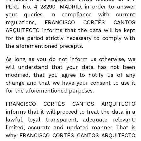
PERU No. 4 28290, MADRID, in order to answer
PROJECTS
your queries. In compliance with current
regulations, FRANCISCO CORTÉS CANTOS
ENGLISH
ARQUITECTO informs that the data will be kept
for the period strictly necessary to comply with
the aforementioned precepts.
As long as you do not inform us otherwise, we
will understand that your data has not been
modified, that you agree to notify us of any
change and that we have your consent to use it
for the aforementioned purposes.
FRANCISCO CORTÉS CANTOS ARQUITECTO
informs that it will proceed to treat the data in a
lawful, loyal, transparent, adequate, relevant,
limited, accurate and updated manner. That is
why FRANCISCO CORTÉS CANTOS ARQUITECTO