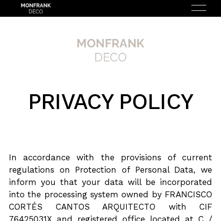
PRIVACY POLICY
ESPAÑOL
(
SPANISH
)
HOME
ABOUT US
In accordance with the provisions of current
regulations on Protection of Personal Data, we
SERVICES
inform you that your data will be incorporated
into the processing system owned by FRANCISCO
HOW DOES IT WORK?
CORTÉS CANTOS ARQUITECTO with CIF
76425031X and registered office located at C /