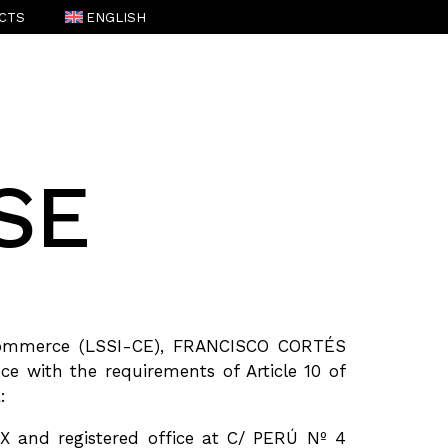
CTS
ENGLISH
ESPAÑOL
(
SPANISH
)
SE
c Commerce (LSSI-CE), FRANCISCO CORTÉS
e with the requirements of Article 10 of
:
 and registered office at C/ PERÚ Nº 4