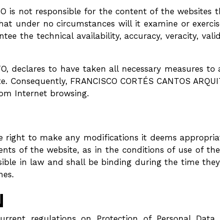
not responsible for the content of the websites tha
that under no circumstances will it examine or exercis
tee the technical availability, accuracy, veracity, valid
clares to have taken all necessary measures to av
te. Consequently, FRANCISCO CORTÉS CANTOS ARQUITEC
om Internet browsing.
ght to make any modifications it deems appropriate,
tents of the website, as in the conditions of use of
ble in law and shall be binding during the time the
nes.
N
current regulations on Protection of Personal Data