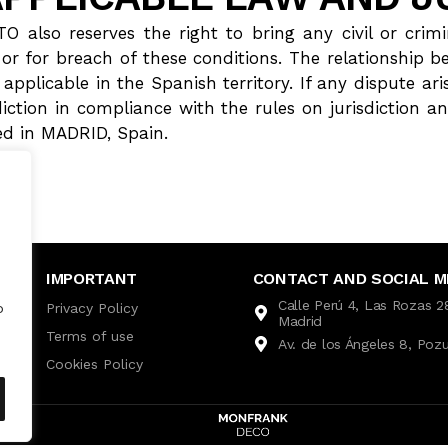
o reserves the right to bring any civil or crimin
 or for breach of these conditions. The relationship b
applicable in the Spanish territory. If any dispute ari
isdiction in compliance with the rules on jurisdiction
 in MADRID, Spain.
IMPORTANT
CONTACT AND SOCIAL M
Calle Perú 4, Las Rozas 
Privacy Policy
o
Madrid
Terms of use
Av. de los Ángeles 8, Poz
Cookies Policy