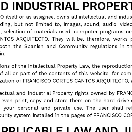
D INDUSTRIAL PROPER
f or as assignee, owns all intellectual and industria
ding, but not limited to, images, sound, audio, video
, selection of materials used, computer programs nec
OS ARQUITECTO. They will be, therefore, works pro
both the Spanish and Community regulations in this 
in.
isions of the Intellectual Property Law, the reproducti
of all or part of the contents of this website, for 
rization of FRANCISCO CORTÉS CANTOS ARQUITECTO, ar
ellectual and Industrial Property rights owned by 
d even print, copy and store them on the hard drive
or your personal and private use. The user shall ref
security system installed in the pages of FRANCISCO
APPLICABLE LAW AND J