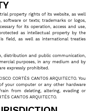
TY
l property rights of its website, as well
, software or texts; trademarks or logos,
essary for its operation, access and use,
tected as intellectual property by the
field, as well as international treaties
on, distribution and public communication,
commercial purposes, in any medium and by
e expressly prohibited.
FRANCISCO CORTÉS CANTOS ARQUITECTO. You
 of your computer or any other hardware
rain from deleting, altering, evading or
 CORTÉS CANTOS ARQUITECTO.
URISDICTION