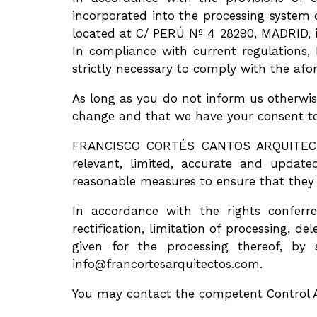
incorporated into the processing syst
located at C/ PERÚ Nº 4 28290, MADRID, in
In compliance with current regulation
strictly necessary to comply with the af
As long as you do not inform us otherwis
change and that we have your consent to
FRANCISCO CORTÉS CANTOS ARQUITECTO in
relevant, limited, accurate and upd
reasonable measures to ensure that they 
In accordance with the rights conferre
rectification, limitation of processing, d
given for the processing thereof, by
info@francortesarquitectos.com.
You may contact the competent Control A