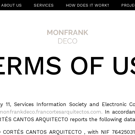
ABOUT US
SERVICES
HOW DOES IT WORK?
PROJE
ERMS OF U
ly 11, Services Information Society and Electroni
monfrankdeco.francortesarquitectos.com.
In accordanc
TÉS CANTOS ARQUITECTO reports the following data
O CORTÉS CANTOS ARQUITECTO , with NIF 76425031X