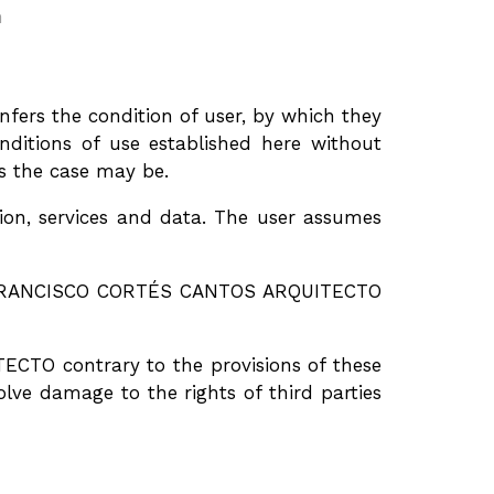
m
rs the condition of user, by which they
itions of use established here without
as the case may be.
n, services and data. The user assumes
 by FRANCISCO CORTÉS CANTOS ARQUITECTO
CTO contrary to the provisions of these
lve damage to the rights of third parties