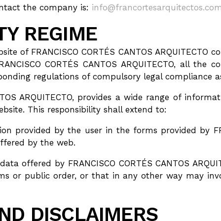
ntact the company is:
info@francortesarquitectos.co
ITY REGIME
website of FRANCISCO CORTÉS CANTOS ARQUITECTO confe
FRANCISCO CORTÉS CANTOS ARQUITECTO, all the cond
esponding regulations of compulsory legal compliance 
S ARQUITECTO, provides a wide range of informatio
bsite. This responsibility shall extend to:
rmation provided by the user in the forms provided
offered by the web.
nd data offered by FRANCISCO CORTÉS CANTOS ARQUITE
oms or public order, or that in any other way may invo
AND DISCLAIMERS