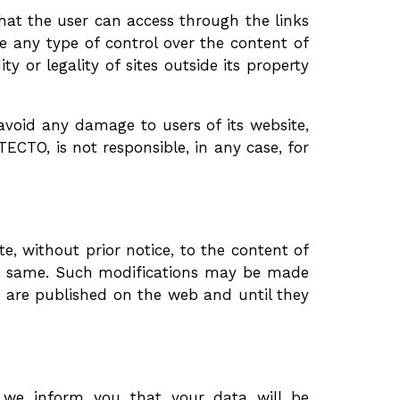
t the user can access through the links
e any type of control over the content of
ity or legality of sites outside its property
oid any damage to users of its website,
TO, is not responsible, in any case, for
 without prior notice, to the content of
 the same. Such modifications may be made
y are published on the web and until they
, we inform you that your data will be