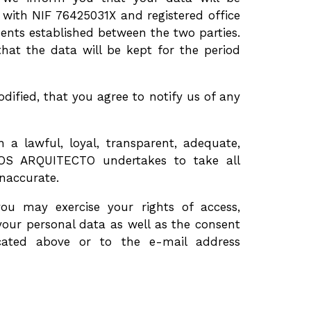
th NIF 76425031X and registered office
ments established between the two parties.
t the data will be kept for the period
ified, that you agree to notify us of any
 lawful, loyal, transparent, adequate,
OS ARQUITECTO undertakes to take all
inaccurate.
you may exercise your rights of access,
f your personal data as well as the consent
icated above or to the e-mail address