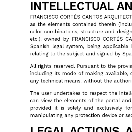
INTELLECTUAL AN
FRANCISCO CORTÉS CANTOS ARQUITECTO itsel
as the elements contained therein (inclu
color combinations, structure and design
etc.), owned by FRANCISCO CORTÉS CANT
Spanish legal system, being applicable 
relating to the subject and signed by Spa
All rights reserved. Pursuant to the prov
including its mode of making available, 
any technical means, without the autho
The user undertakes to respect the Int
can view the elements of the portal an
provided it is solely and exclusively f
manipulating any protection device or 
LEGAL ACTIONS, 