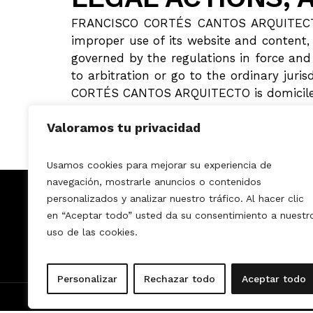
FRANCISCO CORTÉS CANTOS ARQUITECTO als
improper use of its website and content,
governed by the regulations in force and 
to arbitration or go to the ordinary jur
CORTÉS CANTOS ARQUITECTO is domiciled
Valoramos tu privacidad
Usamos cookies para mejorar su experiencia de
navegación, mostrarle anuncios o contenidos
MONFRANK DECO
personalizados y analizar nuestro tráfico. Al hacer clic
en “Aceptar todo” usted da su consentimiento a nuestr
Home
Services
How it works?
uso de las cookies.
About us
Projects
Personalizar
Rechazar todo
Aceptar todo
© 2025 All rights reserved.