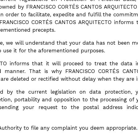
em owned by FRANCISCO CORTÉS CANTOS ARQUITECTO wi
 order to facilitate, expedite and fulfill the commit
s, FRANCISCO CORTÉS CANTOS ARQUITECTO informs tha
orementioned precepts.
e, we will understand that your data has not been mod
 use it for the aforementioned purposes.
forms that it will proceed to treat the data in a
ated manner. That is why FRANCISCO CORTÉS CANT
are deleted or rectified without delay when they are 
d by the current legislation on data protection, 
eletion, portability and opposition to the processing o
 sending your request to the postal address ind
uthority to file any complaint you deem appropriate.