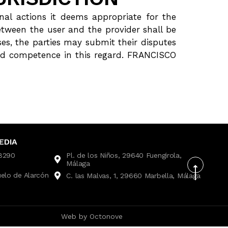
al actions it deems appropriate for the
etween the user and the provider shall be
ses, the parties may submit their disputes
 and competence in this regard. FRANCISCO
EDIA
28290
Pl. de los Niños, 29640 Fuengirola,
Málaga
uelo de Alarcón
C. las Malvas, 1, 29660 Marbella, Málaga
Web by
Octonove