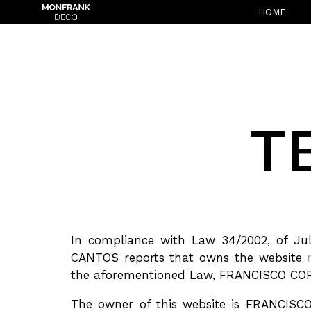
HOME
T
In compliance with Law 34/2002, of Ju
CANTOS reports that owns the website
the aforementioned Law, FRANCISCO COR
The owner of this website is FRANCISC