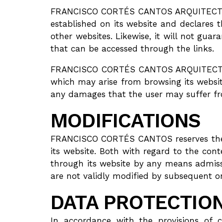
FRANCISCO CORTÉS CANTOS ARQUITECTO is 
established on its website and declares 
other websites. Likewise, it will not guaran
that can be accessed through the links.
FRANCISCO CORTÉS CANTOS ARQUITECTO, de
which may arise from browsing its websi
any damages that the user may suffer fr
MODIFICATIONS
FRANCISCO CORTÉS CANTOS reserves the ri
its website. Both with regard to the con
through its website by any means admissi
are not validly modified by subsequent o
DATA PROTECTIO
In accordance with the provisions of 