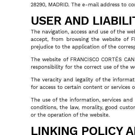
28290, MADRID. The e-mail address to co
USER AND LIABIL
The navigation, access and use of the 
accept, from browsing the website of 
prejudice to the application of the corr
The website of FRANCISCO CORTÉS CANTO
responsibility for the correct use of the we
The veracity and legality of the info
for access to certain content or services 
The use of the information, services a
conditions, the law, morality, good cust
or the operation of the website.
LINKING POLICY 