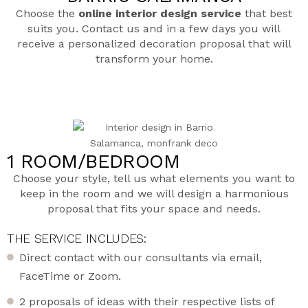
Choose the
online interior design service
that best
suits you. Contact us and in a few days you will
receive a personalized decoration proposal that will
transform your home.
1 ROOM/BEDROOM
Choose your style, tell us what elements you want to
keep in the room and we will design a harmonious
proposal that fits your space and needs.
THE SERVICE INCLUDES:
Direct contact with our consultants via email,
FaceTime or Zoom.
2 proposals of ideas with their respective lists of