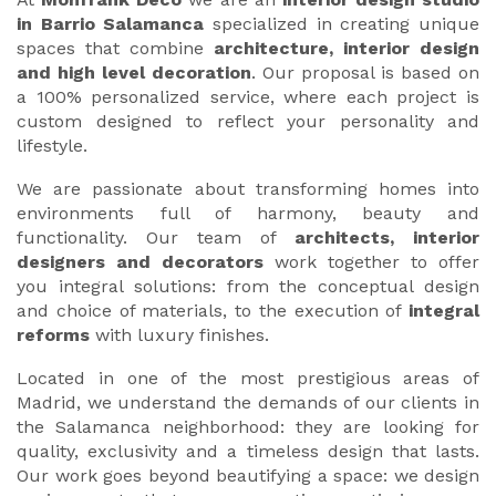
in Barrio Salamanca
specialized in creating unique
spaces that combine
architecture, interior design
and high level decoration
. Our proposal is based on
a 100% personalized service, where each project is
custom designed to reflect your personality and
lifestyle.
We are passionate about transforming homes into
environments full of harmony, beauty and
functionality. Our team of
architects, interior
designers and decorators
work together to offer
you integral solutions: from the conceptual design
and choice of materials, to the execution of
integral
reforms
with luxury finishes.
Located in one of the most prestigious areas of
Madrid, we understand the demands of our clients in
the Salamanca neighborhood: they are looking for
quality, exclusivity and a timeless design that lasts.
Our work goes beyond beautifying a space: we design