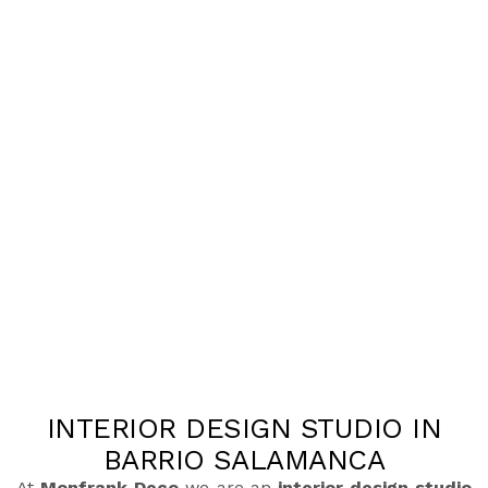
INTERIOR DESIGN STUDIO IN
BARRIO SALAMANCA
At
Monfrank Deco
we are an
interior design studio