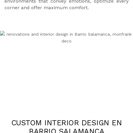
environments that convey emotions, optimize every
corner and offer maximum comfort.
CUSTOM INTERIOR DESIGN EN
BARRIO SALAMANCA