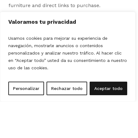
furniture and direct links to purchase.
2 customization proposals included (e.g.: I don't
Valoramos tu privacidad
like the sofa).
Contextualized plan with furniture placement.
Usamos cookies para mejorar su experiencia de
navegación, mostrarle anuncios o contenidos
Decoration tips.
personalizados y analizar nuestro tráfico. Al hacer clic
REQUEST YOUR FREE QUOTE
en “Aceptar todo” usted da su consentimiento a nuestro
uso de las cookies.
Personalizar
Rechazar todo
Aceptar todo
FULL HOUSE
Define your style, tell us which pieces you want to
keep in your home and we will create an integral
design that unifies each room, achieving a balanced
and personalized atmosphere.