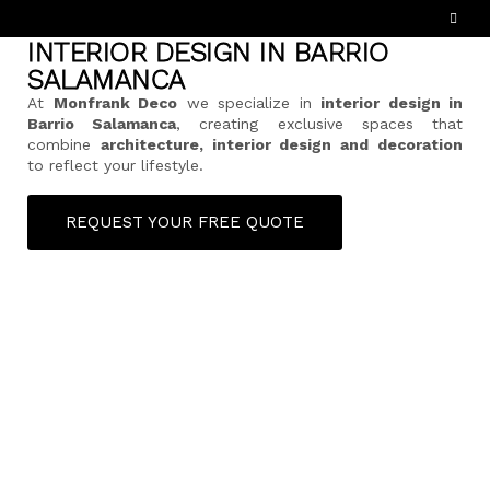
INTERIOR DESIGN IN BARRIO
SALAMANCA
At
Monfrank Deco
we specialize in
interior design in
Barrio Salamanca
, creating exclusive spaces that
combine
architecture, interior design and decoration
to reflect your lifestyle.
REQUEST YOUR FREE QUOTE
ESPAÑOL
(
SPANISH
)
HOME
ABOUT US
SERVICES
HOW DOES IT WORK?