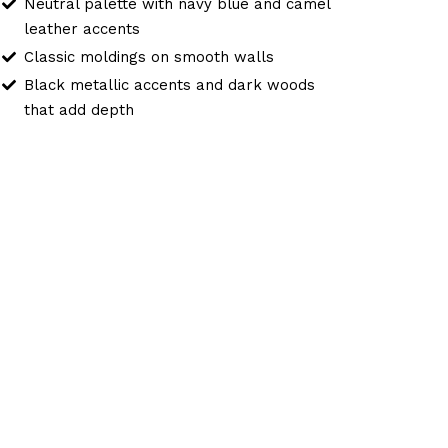
Neutral palette with navy blue and camel
leather accents
Classic moldings on smooth walls
Black metallic accents and dark woods
that add depth