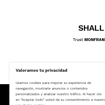
SHALL
Trust
MONFRAN
Valoramos tu privacidad
Usamos cookies para mejorar su experiencia de
navegación, mostrarle anuncios o contenidos
MONFRANK DECO
personalizados y analizar nuestro tráfico. Al hacer clic
Home
Services
How it works?
en “Aceptar todo” usted da su consentimiento a nuestr