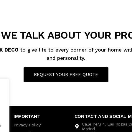
 WE TALK ABOUT YOUR PR
K DECO
to give life to every corner of your home wi
and personality.
REQUEST YOUR FREE QUOTE
IMPORTANT
CONTACT AND SOCIAL M
Calle Perú 4, Las Rozas 
Privacy Policy
o
Madrid