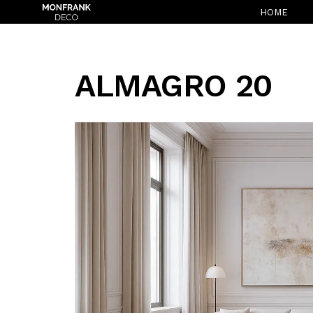
HOME
ALMAGRO 20