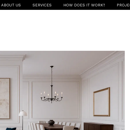
ABOUT US
SERVICES
HOW DOES IT WORK?
PROJE