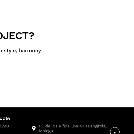
OJECT?
th style, harmony
EDIA
28290
Pl. de los Niños, 29640 Fuengirola,
Málaga