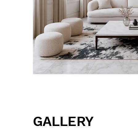
GALLERY