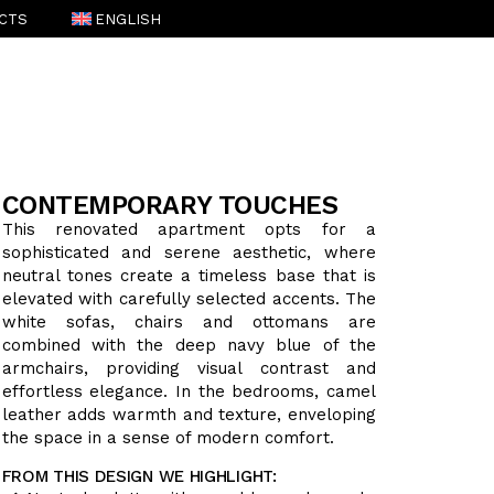
CTS
ENGLISH
ESPAÑOL
(
SPANISH
)
CONTEMPORARY TOUCHES
This renovated apartment opts for a
sophisticated and serene aesthetic, where
neutral tones create a timeless base that is
elevated with carefully selected accents. The
white sofas, chairs and ottomans are
combined with the deep navy blue of the
armchairs, providing visual contrast and
effortless elegance. In the bedrooms, camel
leather adds warmth and texture, enveloping
the space in a sense of modern comfort.
FROM THIS DESIGN WE HIGHLIGHT: